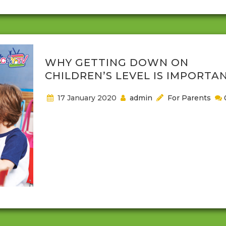
WHY GETTING DOWN ON
CHILDREN’S LEVEL IS IMPORTA
17 January 2020
admin
For Parents
Building Blocks of Communication Kid’s are small a
they look up to adults in more ways than one. Bec
of the size difference children have no choice but 
look up to us when we are communicating. If you’
ever crawled around on the floor with a baby and 
around you would see as they see from their
perspective. This...