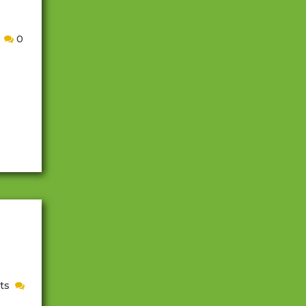
0
ush is
cially
appy
d.
t
ts