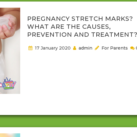
PREGNANCY STRETCH MARKS?
WHAT ARE THE CAUSES,
PREVENTION AND TREATMENT
17 January 2020
admin
For Parents
When it comes to having a baby, or becoming a pa
there are plenty of things that you may not realize 
happen or might not know about. One of the thing
you might not instantly think about while pregnant 
stretch marks. These marks are harmless though 
may find them uncomfortable or want them out o
your...