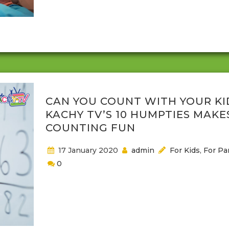
generation to generation and many of those have
become very popular with parents and their childre
And whether you get the lyrics...
CAN YOU COUNT WITH YOUR KI
KACHY TV’S 10 HUMPTIES MAKE
COUNTING FUN
17 January 2020
admin
For Kids
,
For Pa
0
Parents want to know that their children are devel
as they should. Part of children's development is
reaching learning milestones, such as knowing how
count and how to say the alphabet. Many times, p