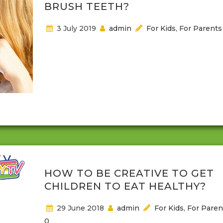
BRUSH TEETH?
3 July 2019
admin
For Kids
,
For Parents
It will be nice if children can relax when the toothbr
out, right? Well there are some kids who like it espe
the tooth paste, but for most children it is not a h
moment to have to open their mouth to be cleane
Children may not understand that when they don’
brush plaque full of germs abound in...
HOW TO BE CREATIVE TO GET
CHILDREN TO EAT HEALTHY?
29 June 2018
admin
For Kids
,
For Paren
0