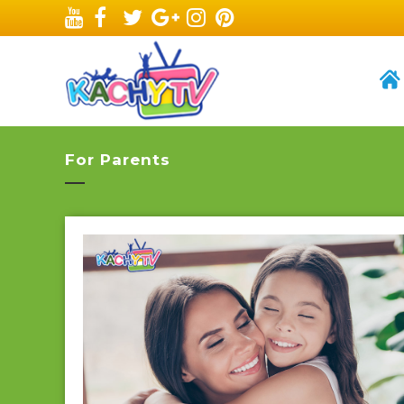
For Parents