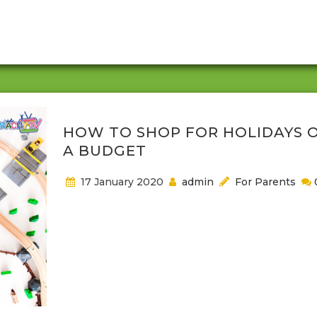
buy books to help their children reach these milest
They may also pay for cable service so that their k
can keep up with their...
HOW TO SHOP FOR HOLIDAYS 
A BUDGET
17 January 2020
admin
For Parents
Holidays are usually delightful and expensive. Durin
happy holidays, every parent is in a frenzy, shoppin
around, tracking sales and ensuring they find som
for their kids. Raising happy kids is every parent’s d
so as a parent, you should make sure you get a pe
gift that matches your favorite toddlers’ activities.
are parenting tips for mothers who desire...