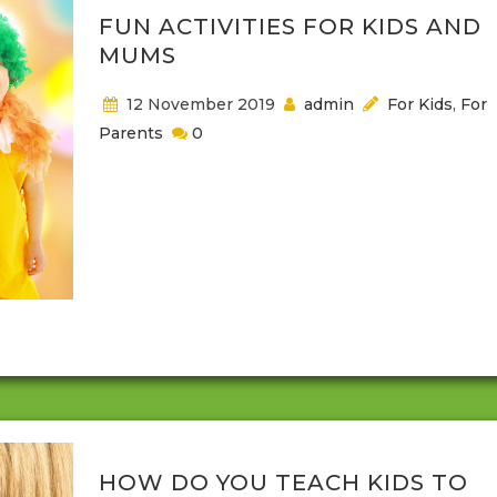
FUN ACTIVITIES FOR KIDS AND
MUMS
12 November 2019
admin
For Kids
,
For
Parents
0
When it comes to finding something that is engag
for both parents and children it can sometimes be
difficult. A mom and a dad create good experience
children, and parents should also share those
experiences with their kids. Depending on the age 
your child, this might mean that some activities wh
engaging for them, are not so good...
HOW DO YOU TEACH KIDS TO