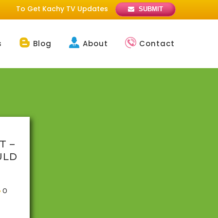
To Get Kachy TV Updates
SUBMIT
s
Blog
About
Contact
T –
ULD
0
f only