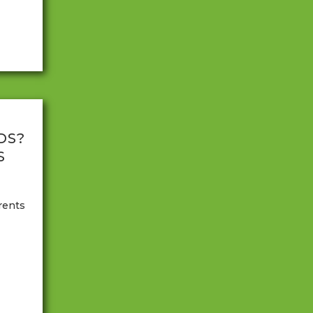
n.
DS?
S
rents
oping
 to
arents