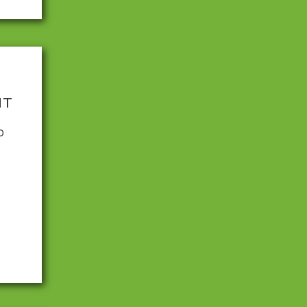
NT
0
nd
ause
to
ve
looked