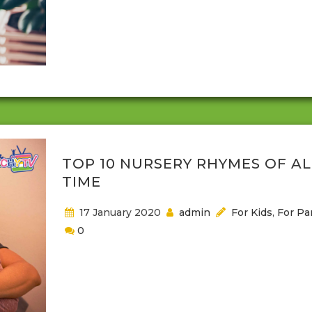
for a little while. Building forts, sleep overs, and just
playing around is good for both you and your
child/children. It may seem silly but read on if you
to know more about the connections you can crea
trust you can build, and a self reminder that we...
TOP 10 NURSERY RHYMES OF AL
TIME
17 January 2020
admin
For Kids
,
For Pa
0
Nursery rhymes have been around for ages and th
have been used to soothe crying toddlers, help th
get to sleep or as a source of interactive play. The
many nursery rhymes that are passed down from