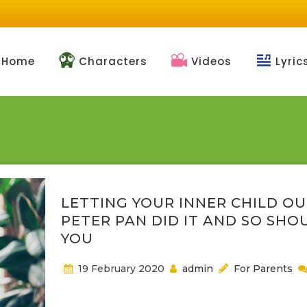
Home
Characters
Videos
Lyric
LETTING YOUR INNER CHILD OU
PETER PAN DID IT AND SO SHO
YOU
19 February 2020
admin
For Parents
Our children need us to return to NeverLand, even i