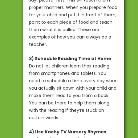
proper manners. When you prepare food
for your child and put it in front of them,
point to each piece of food and teach
them what it is called. These are
examples of how you can always be a
teacher.
3) Schedule Reading Time at Home
Do not let children learn their reading
from smartphones and tablets. You
need to schedule a time every day when
you actually sit down with your child and
make them read to you from a book.
You can be there to help them along
with the reading if they’re stuck on
certain words.
4) Use Kachy TV Nursery Rhymes