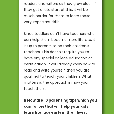
readers and writers as they grow older. If
they get a late start at this, it will be
much harder for them to learn these
very important skills.
Since toddlers don’t have teachers who
can help them become more literate, it
is up to parents to be their children’s
teachers. This doesn’t require you to
have any special college education or
certification. If you already know how to
read and write yourself, then you are
qualified to teach your children. What
matters is the approach in how you
teach them.
Below are 10 parenting tips which you
can follow that will help your kids
learn literacy early in their lives.