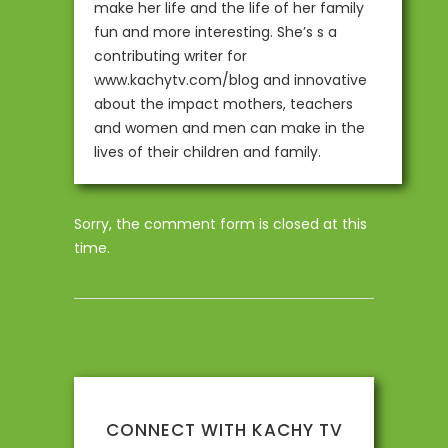
make her life and the life of her family
fun and more interesting. She’s s a
contributing writer for
www.kachytv.com/blog and innovative
about the impact mothers, teachers
and women and men can make in the
lives of their children and family.
Sorry, the comment form is closed at this
time.
CONNECT WITH KACHY TV