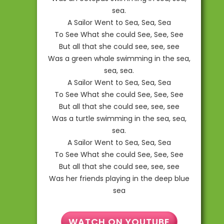
sea.
A Sailor Went to Sea, Sea, Sea
To See What she could See, See, See
But all that she could see, see, see
Was a green whale swimming in the sea,
sea, sea.
A Sailor Went to Sea, Sea, Sea
To See What she could See, See, See
But all that she could see, see, see
Was a turtle swimming in the sea, sea,
sea.
A Sailor Went to Sea, Sea, Sea
To See What she could See, See, See
But all that she could see, see, see
Was her friends playing in the deep blue
sea
WATCH ON YOUTUBE