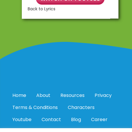
Back to Lyrics
Home
About
Resources
Privacy
Terms & Conditions
Characters
Youtube
Contact
Blog
Career