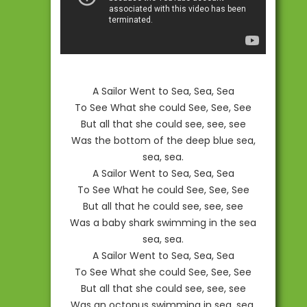
A Sailor Went to Sea, Sea, Sea
To See What she could See, See, See
But all that she could see, see, see
Was the bottom of the deep blue sea,
sea, sea.
A Sailor Went to Sea, Sea, Sea
To See What he could See, See, See
But all that he could see, see, see
Was a baby shark swimming in the sea
sea, sea.
A Sailor Went to Sea, Sea, Sea
To See What she could See, See, See
But all that she could see, see, see
Was an octopus swimming in sea, sea,