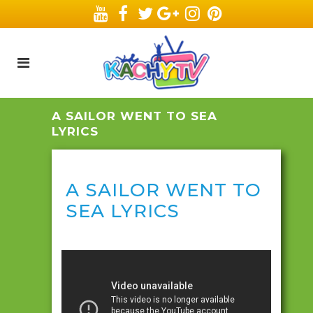
A SAILOR WENT TO SEA
LYRICS
A SAILOR WENT TO
SEA LYRICS