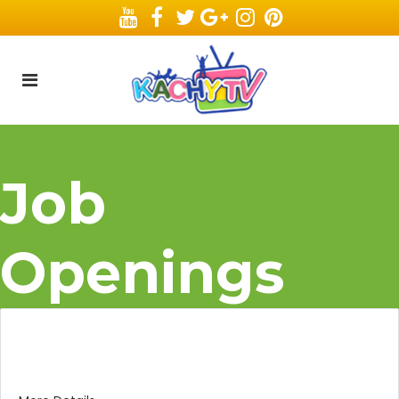
Job
Openings
Animation Director