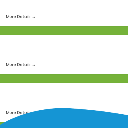
Storyboard Artist
More Details
Lighting and Texturing Artist
More Details
3D Modeling Artist
More Details