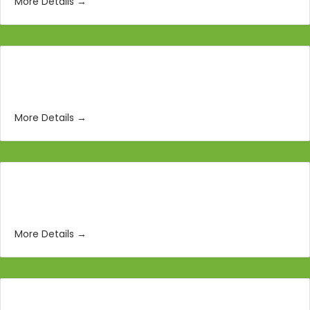
More Details
3D Animators
More Details
Social Media Manager
More Details